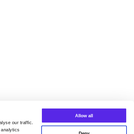
Allow all
yse our traffic.
 analytics
Deny