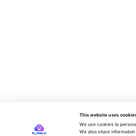
This website uses cookie
We use cookies to personal
We also share information 