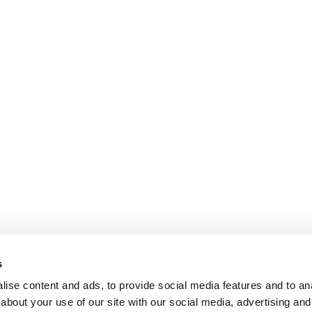
s
ise content and ads, to provide social media features and to anal
about your use of our site with our social media, advertising and